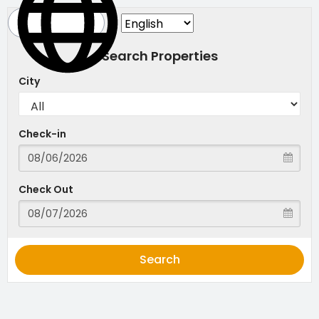
Search Properties
City
Check-in
Check Out
Search